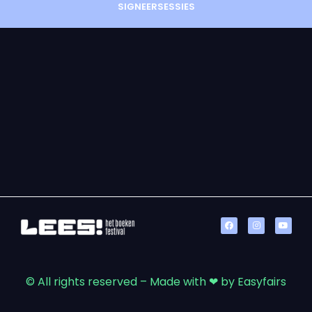
SIGNEERSESSIES
© All rights reserved – Made with ❤ by Easyfairs