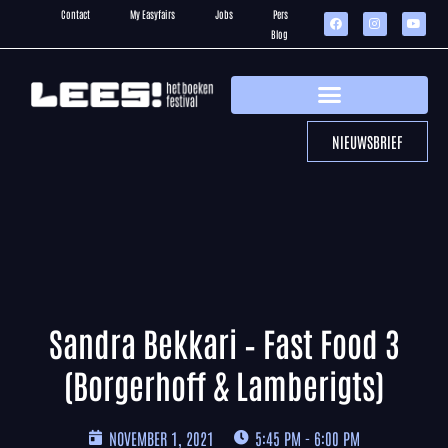
Contact
My Easyfairs
Jobs
Pers
Blog
NIEUWSBRIEF
Sandra Bekkari – Fast Food 3
(Borgerhoff & Lamberigts)
NOVEMBER 1, 2021
5:45 PM - 6:00 PM