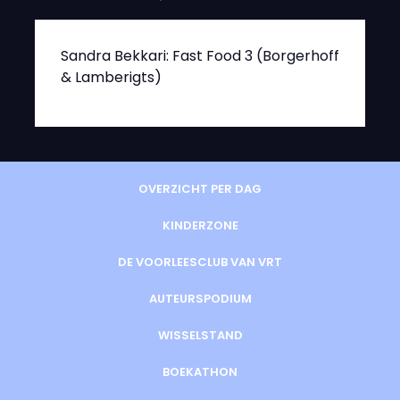
Sandra Bekkari: Fast Food 3 (Borgerhoff
& Lamberigts)
OVERZICHT PER DAG
KINDERZONE
DE VOORLEESCLUB VAN VRT
AUTEURSPODIUM
WISSELSTAND
BOEKATHON