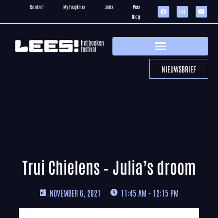
Contact
My Easyfairs
Jobs
Pers
Blog
NIEUWSBRIEF
Trui Chielens – Julia’s droom
NOVEMBER 6, 2021
11:45 AM - 12:15 PM