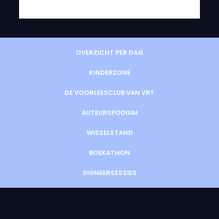
OVERZICHT PER DAG
KINDERZONE
DE VOORLEESCLUB VAN VRT
AUTEURSPODIUM
WISSELSTAND
BOEKATHON
SIGNEERSESSIES