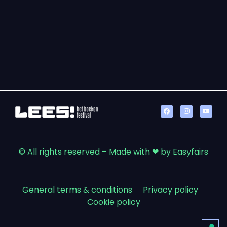
© All rights reserved – Made with ❤ by Easyfairs
General terms & conditions
|
Privacy policy
|
Cookie policy